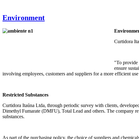
Environment
Environmen
Curtidora Ita
"To provide 
ensure sustai
involving employees, customers and suppliers for a more efficient use 
Restricted Substances
Curtidora Itaúna Ltda, through periodic survey with clients, develo
Dimethyl Fumarate (DMFU), Total Lead and others. The company regularl
substances.
As part of the purchasing policy, the choice of suppliers and chemicals 