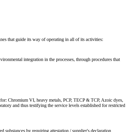
 that guide its way of operating in all of its activities:
vironmental integration in the processes, through procedures that
els for: Chromium VI, heavy metals, PCP, TECP & TCP, Azoic dyes,
ry and thus testifying the service levels established for restricted
d substances by requiring attestation / supplier's declaration