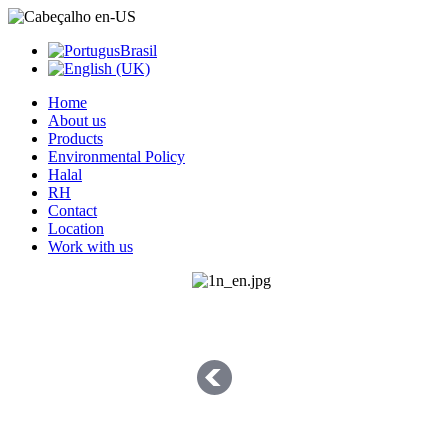
Home
About us
Products
Environmental Policy
Halal
RH
Contact
Location
Work with us