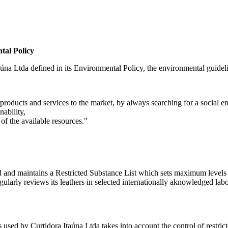
tal Policy
úna Ltda defined in its Environmental Policy, the environmental guidelines
products and services to the market, by always searching for a social en
nability,
of the available resources."
ped and maintains a Restricted Substance List which sets maximum lev
y reviews its leathers in selected internationally aknowledged laborato
used by Curtidora Itaúna Ltda takes into account the control of restricte